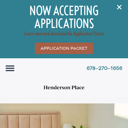
NOW ACCEPTING
APPLICATIONS
Learn more and download the Application Packet
Application Packet
678-270-1656