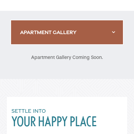
APARTMENT GALLERY
Apartment Gallery Coming Soon.
SETTLE INTO
YOUR HAPPY PLACE