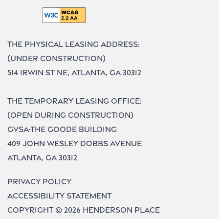
The Physical Leasing Address:
(UNDER CONSTRUCTION)
514 Irwin St NE, Atlanta, GA 30312
The Temporary Leasing Office:
(OPEN DURING CONSTRUCTION)
GVSA-The Goode Building
409 John Wesley Dobbs Avenue
Atlanta, GA 30312
Privacy Policy
Accessibility Statement
Copyright ©
2026
Henderson Place