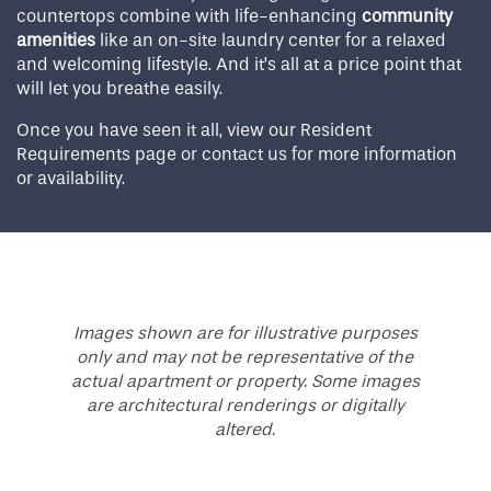
countertops combine with life-enhancing
community
amenities
like an on-site laundry center for a relaxed
and welcoming lifestyle. And it’s all at a price point that
will let you breathe easily.
Once you have seen it all, view our Resident
Requirements page or contact us for more information
or availability.
Images shown are for illustrative purposes
only and may not be representative of the
actual apartment or property. Some images
are architectural renderings or digitally
altered.