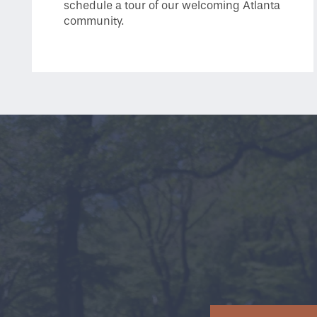
schedule a tour of our welcoming Atlanta
community.