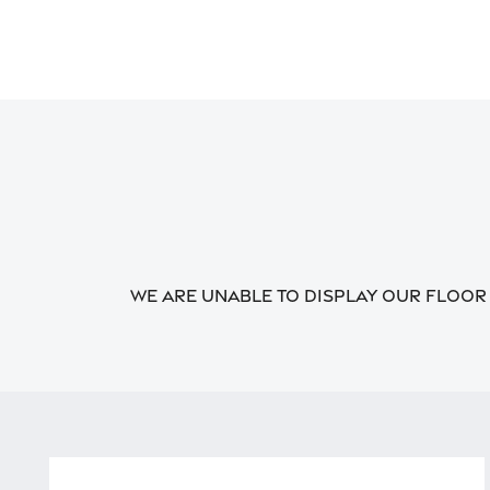
We are unable to display our floor p