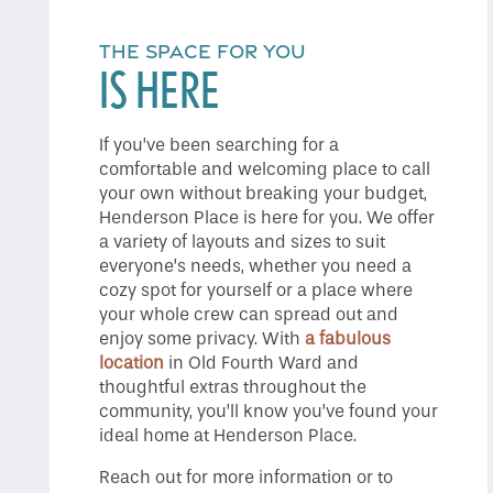
Home
THE SPACE FOR YOU
IS HERE
Floor Plans
If you’ve been searching for a
comfortable and welcoming place to call
Gallery
your own without breaking your budget,
Henderson Place is here for you. We offer
a variety of layouts and sizes to suit
Amenities
everyone’s needs, whether you need a
cozy spot for yourself or a place where
your whole crew can spread out and
Neighborhood
enjoy some privacy. With
a fabulous
location
in Old Fourth Ward and
thoughtful extras throughout the
community, you’ll know you’ve found your
Contact Us
ideal home at Henderson Place.
Reach out for more information or to
Do I Qualify ?