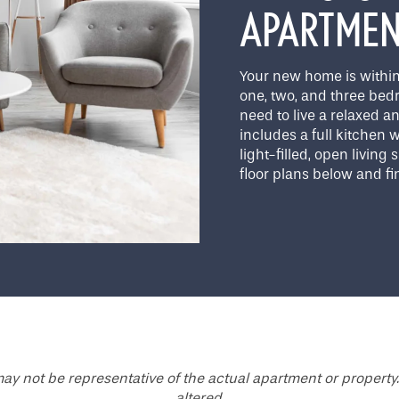
APARTME
Your new home is within
one, two, and three bed
need to live a relaxed an
includes a full kitchen
light-filled, open living
floor plans below and fin
ay not be representative of the actual apartment or property.
altered.