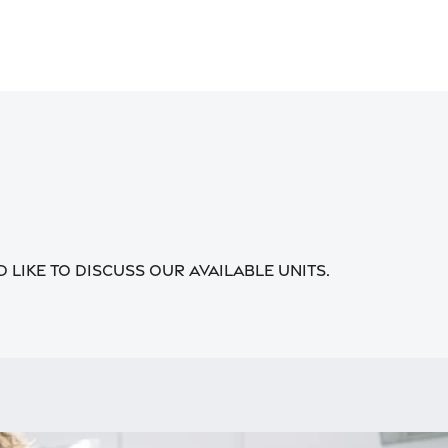
 like to discuss our available units.