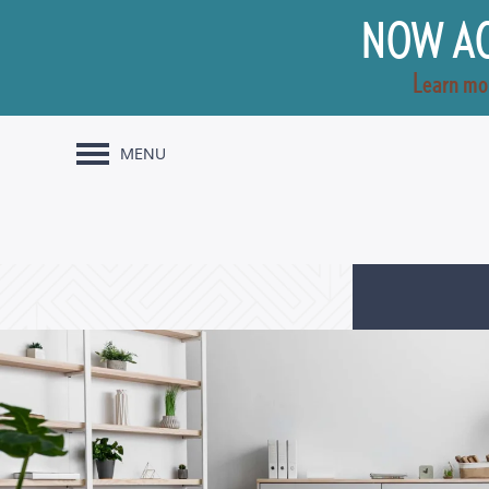
NOW AC
Learn mo
MENU