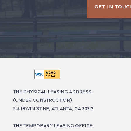
GET IN TOUC
The Physical Leasing Address:
(UNDER CONSTRUCTION)
514 Irwin St NE, Atlanta, GA 30312
The Temporary Leasing Office: