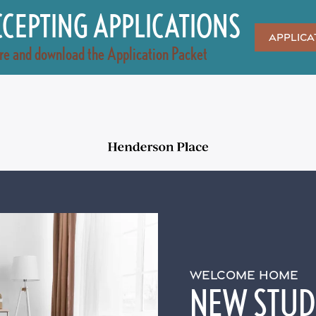
CEPTING APPLICATIONS
Applica
re and download the Application Packet
WELCOME HOME
NEW STUDI