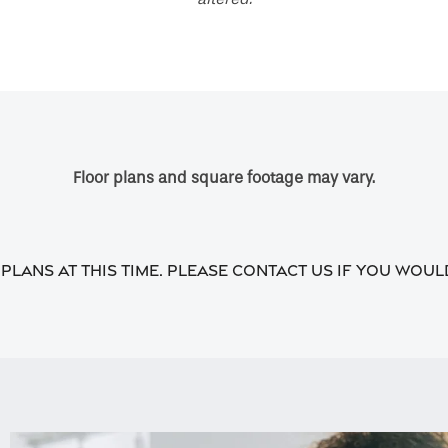
Floor plans and square footage may vary.
lans at this time. Please contact us if you would