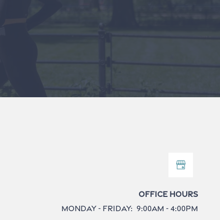
Office Hours
Monday - Friday:
9:00am - 4:00pm