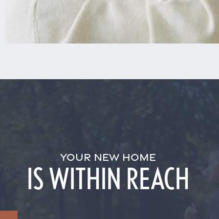
YOUR NEW HOME
IS WITHIN REACH