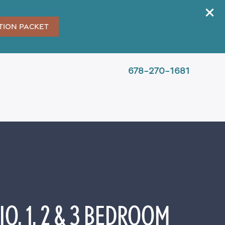
tion Packet
678-270-1681
O, 1, 2 & 3 BEDROOM