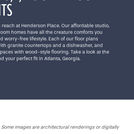
NTS
 reach at Henderson Place. Our affordable studio,
room homes have all the creature comforts you
d worry-free lifestyle. Each of our floor plans
 with granite countertops and a dishwasher, and
 spaces with wood-style flooring. Take a look at the
d your perfect fit in Atlanta, Georgia.
 Some images are architectural renderings or digitally