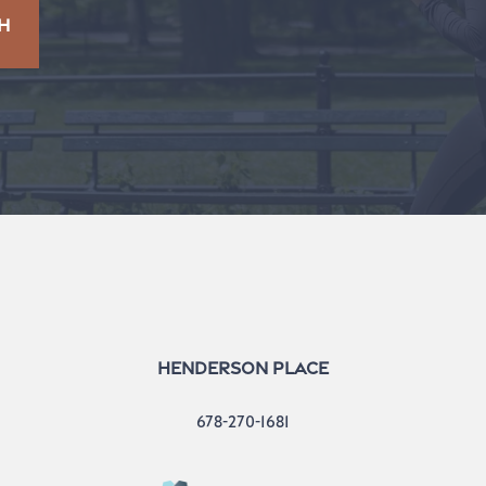
H
Henderson Place
678-270-1681