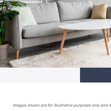
Images shown are for illustrative purposes only and m